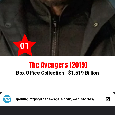
01
The Avengers (2019)
Box Office Collection : $1.519 Billion
Opening
https://thenewsgale.com/web-stories/