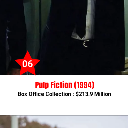
06
Pulp Fiction (1994)
Box Office Collection : $213.9 Million